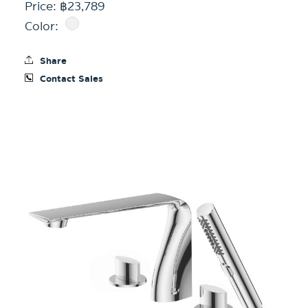
Price: ฿23,789
Color:
Share
Contact Sales