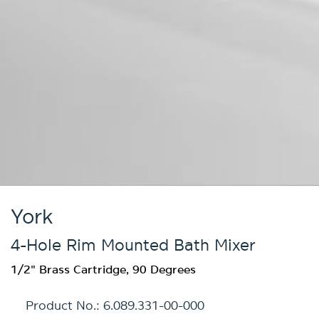
York
4-Hole Rim Mounted Bath Mixer
1/2" Brass Cartridge, 90 Degrees
Product No.:
6.089.331-00-000