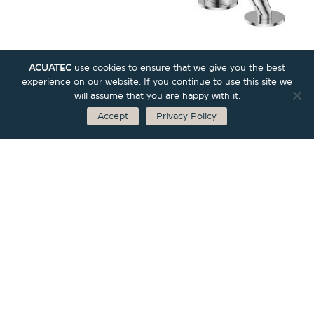
ACUATEC
use cookies to ensure that we give you the best
experience on our website. If you continue to use this site we
will assume that you are happy with it.
Accept
Privacy Policy