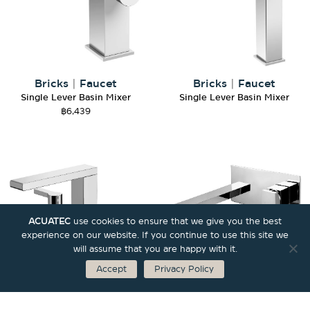
Bricks
|
Faucet
Bricks
|
Faucet
Single Lever Basin Mixer
Single Lever Basin Mixer
฿
6,439
ACUATEC
use cookies to ensure that we give you the best
experience on our website. If you continue to use this site we
will assume that you are happy with it.
Accept
Privacy Policy
Bricks
|
Faucet
Bricks
|
Faucet
3-Hole Basin Mixer
Single Lever Basin Mixer for