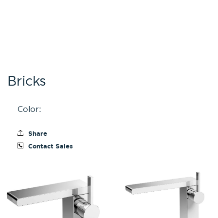
Bricks
Color:
Share
Contact Sales