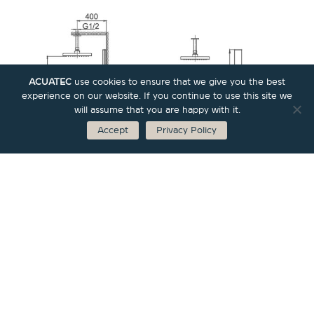
ACUATEC
use cookies to ensure that we give you the best
experience on our website. If you continue to use this site we
will assume that you are happy with it.
Accept
Privacy Policy
Bricks Collections