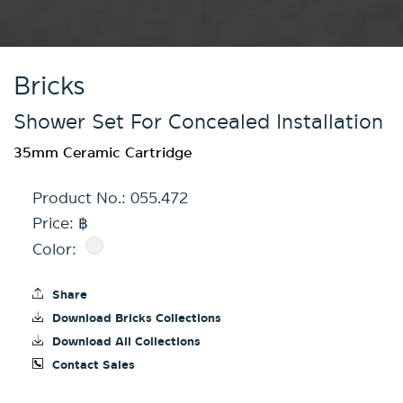
Bricks
Shower Set For Concealed Installation
35mm Ceramic Cartridge
Product No.:
055.472
Price: ฿
Color:
Share
Download Bricks Collections
Download All Collections
Contact Sales