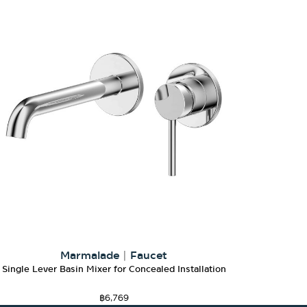
Marmalade
|
Faucet
Single Lever Basin Mixer for Concealed Installation
฿
6,769