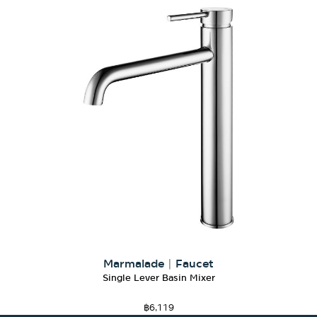
Marmalade
|
Faucet
Single Lever Basin Mixer
฿
6,119