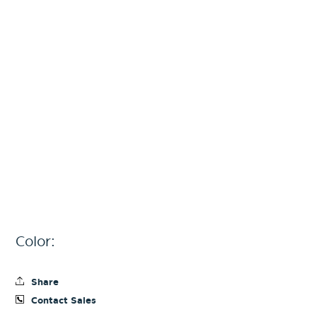
Color:
Share
Contact Sales