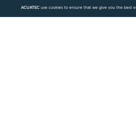
ACUATEC
use cookies to ensure that we give you the best exp
Marmalade
|
Faucet
Pull-out Kitchen Mixer