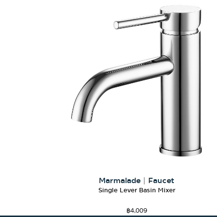
Marmalade
|
Faucet
Single Lever Basin Mixer
฿
4,009