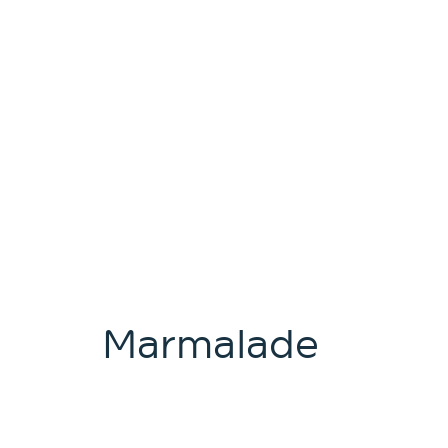
Marmalade