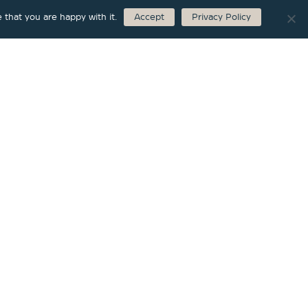
 that you are happy with it.
Accept
Privacy Policy
Marmalade
|
Faucet
Single Lever Bath Mixer Floor-standing