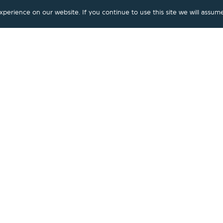
erience on our website. If you continue to use this site we will assume
Marmalade
|
Faucet
4-Hole Rim Mounted Bath Mixer