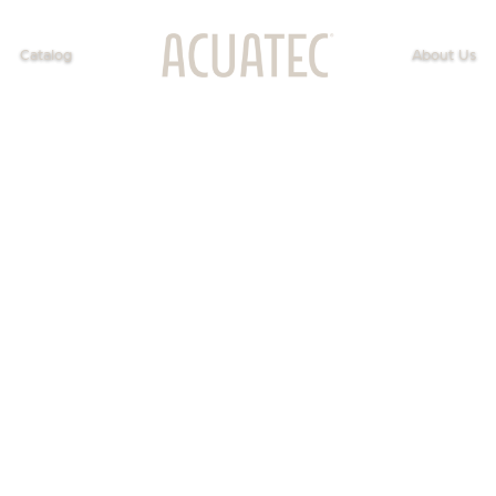
Catalog
About Us