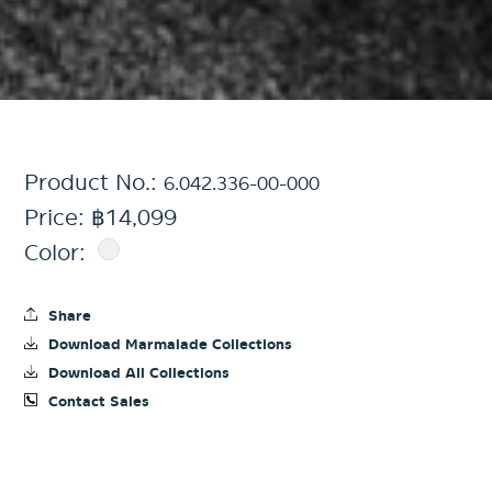
Product No.:
6.042.336-00-000
Price: ฿14,099
Color:
Share
Download Marmalade Collections
Download All Collections
Contact Sales