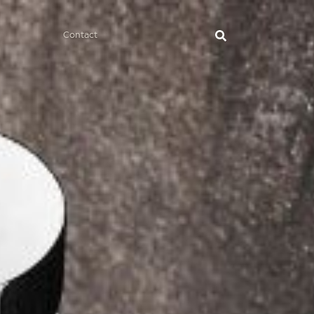
Contact