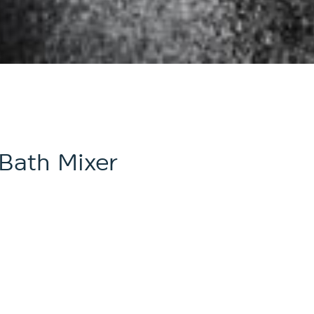
Bath Mixer