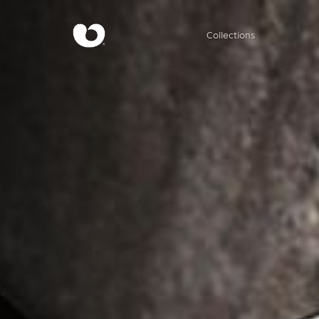
Collections