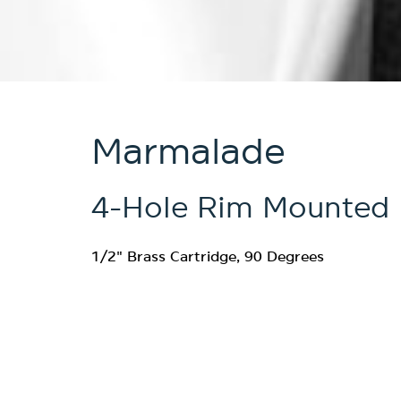
Marmalade
4-Hole Rim Mounted 
1/2" Brass Cartridge, 90 Degrees