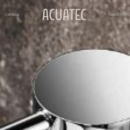
Catalog
About Us