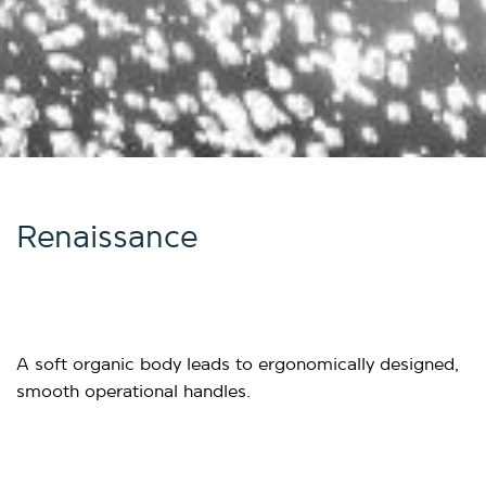
Renaissance
A soft organic body leads to ergonomically designed,
smooth operational handles.