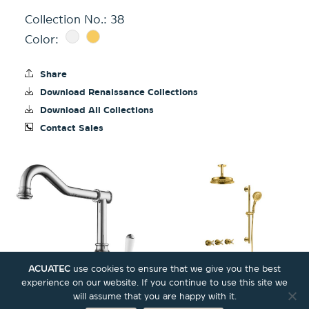
Collection No.:
38
Color:
Share
Download Renaissance Collections
Download All Collections
Contact Sales
ACUATEC
use cookies to ensure that we give you the best
experience on our website. If you continue to use this site we
will assume that you are happy with it.