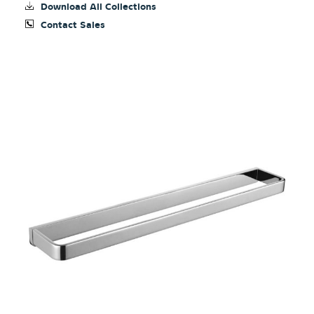
Download All Collections
Contact Sales