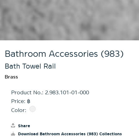
Bathroom Accessories (983)
Bath Towel Rail
Brass
Product No.:
2.983.101-01-000
Price: ฿
Color:
Share
Download Bathroom Accessories (983) Collections