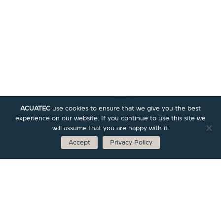
ACUATEC
use cookies to ensure that we give you the best
experience on our website. If you continue to use this site we
will assume that you are happy with it.
Accept
Privacy Policy