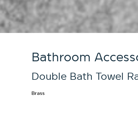
Bathroom Accesso
Double Bath Towel Ra
Brass