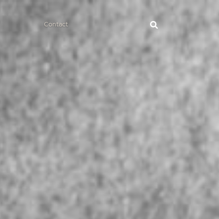
Contact