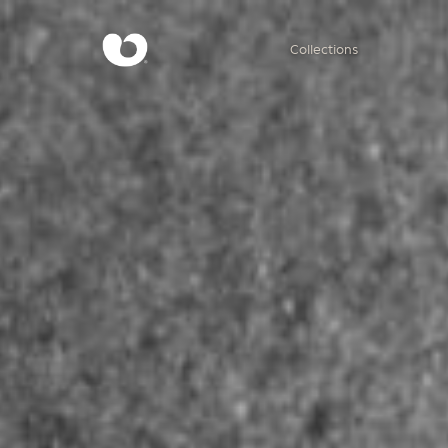
Collections