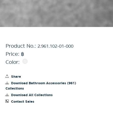
Product No.:
2.961.102-01-000
Price: ฿
Color:
Share
Download Bathroom Accessories (961)
Collections
Download All Collections
Contact Sales