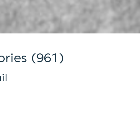
ries (961)
il