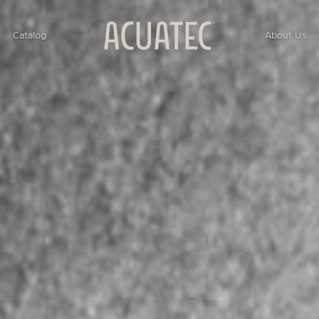
Catalog
About Us