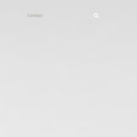
Contact