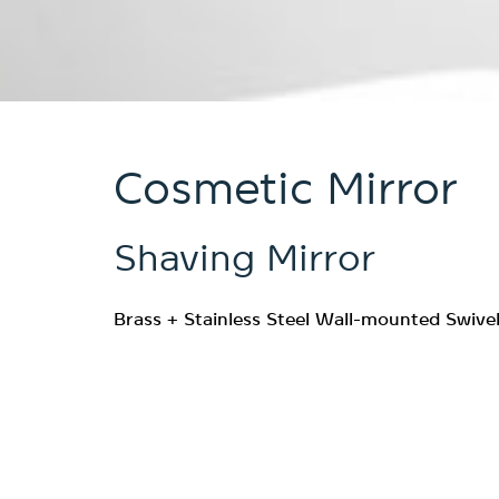
Cosmetic Mirror
Shaving Mirror
Brass + Stainless Steel Wall-mounted Swivel