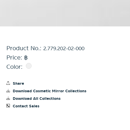
Product No.:
2.779.202-02-000
Price: ฿
Color:
Share
Download Cosmetic Mirror Collections
Download All Collections
Contact Sales