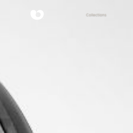
Collections