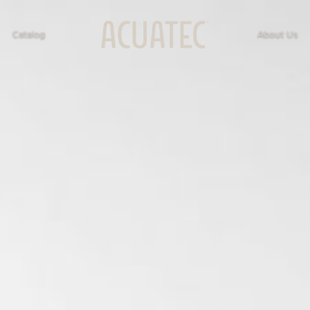
Catalog
About Us