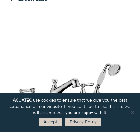
ACUATEC
use cookies to ensure that we give you the best
experience on our website. If you continue to use this site we
will assume that you are happy with it.
Accept
Privacy Policy