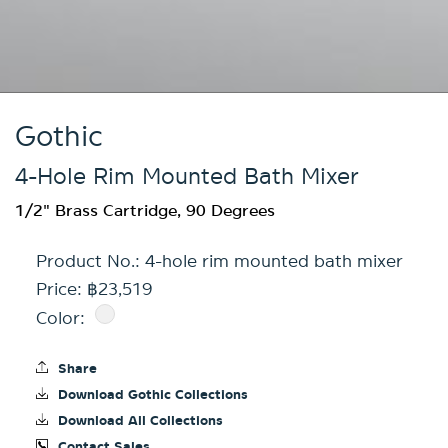
Gothic
4-Hole Rim Mounted Bath Mixer
1/2" Brass Cartridge, 90 Degrees
Product No.:
4-hole rim mounted bath mixer
Price: ฿23,519
Color:
Share
Download Gothic Collections
Download All Collections
Contact Sales