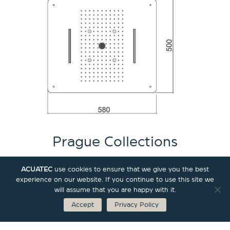
Prague Collections
ACUATEC
use cookies to ensure that we give you the best
experience on our website. If you continue to use this site we
All
Shower
Wall Concealed Valve
will assume that you are happy with it.
Accept
Privacy Policy