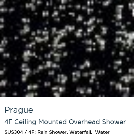
Prague
4F Ceiling Mounted Overhead Shower
SUS304 / 4F: Rain Shower, Waterfall, Water