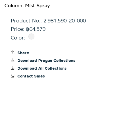
Column, Mist Spray
Product No.:
2.981.590-20-000
Price: ฿64,579
Color:
Share
Download Prague Collections
Download All Collections
Contact Sales