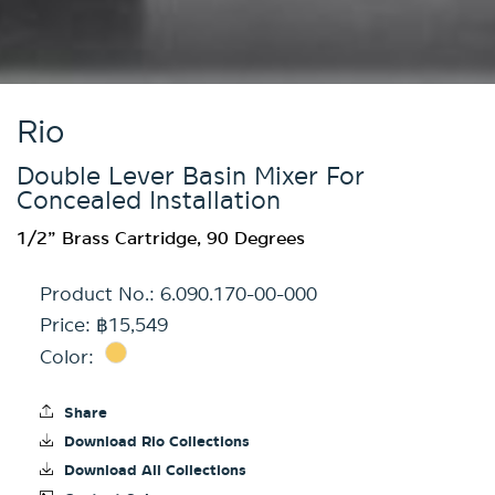
Rio
Double Lever Basin Mixer For
Concealed Installation
1/2” Brass Cartridge, 90 Degrees
Product No.:
6.090.170-00-000
Price: ฿15,549
Color:
Share
Download Rio Collections
Download All Collections