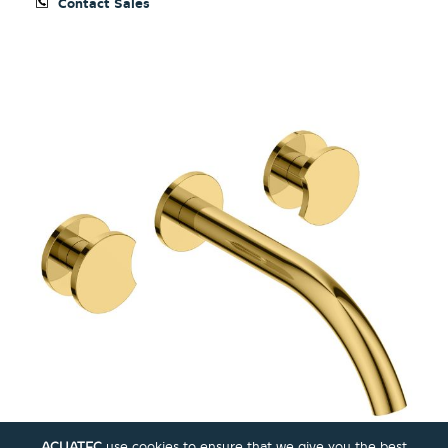
Contact Sales
ACUATEC
use cookies to ensure that we give you the best