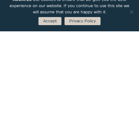
experience on our website. If you continue to use this site we
will assume that you are happy with it.
Accept
Privacy Policy