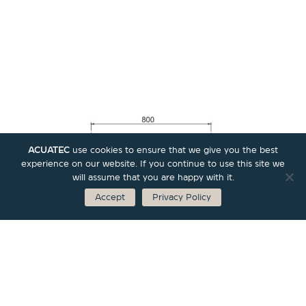
ACUATEC
use cookies to ensure that we give you the best
experience on our website. If you continue to use this site we
will assume that you are happy with it.
Accept
Privacy Policy