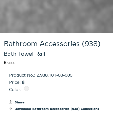
Bathroom Accessories (938)
Bath Towel Rail
Brass
Product No.:
2.938.101-03-000
Price: ฿
Color:
Share
Download Bathroom Accessories (938) Collections