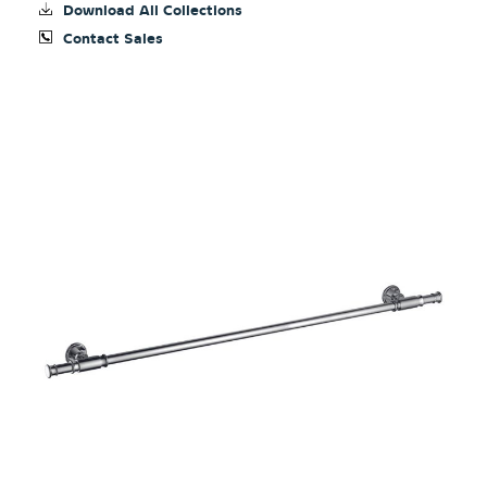
Download All Collections
Contact Sales