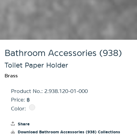
Bathroom Accessories (938)
Toilet Paper Holder
Brass
Product No.:
2.938.120-01-000
Price: ฿
Color:
Share
Download Bathroom Accessories (938) Collections