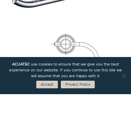
ACUATEC
use cookies to ensure that we give you the best
experience on our website. If you continue to use this site we
will assume that you are happy with it.
Accept
Privacy Policy