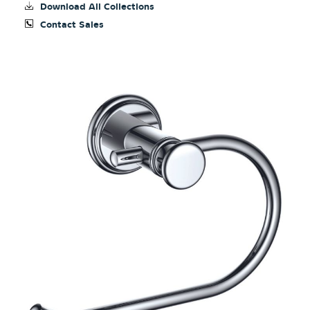
Download All Collections
Contact Sales